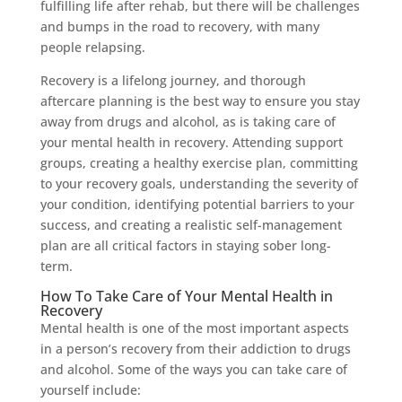
fulfilling life after rehab, but there will be challenges
and bumps in the road to recovery, with many
people relapsing.
Recovery is a lifelong journey, and thorough
aftercare planning is the best way to ensure you stay
away from drugs and alcohol, as is taking care of
your mental health in recovery. Attending support
groups, creating a healthy exercise plan, committing
to your recovery goals, understanding the severity of
your condition, identifying potential barriers to your
success, and creating a realistic self-management
plan are all critical factors in staying sober long-
term.
How To Take Care of Your Mental Health in
Recovery
Mental health is one of the most important aspects
in a person’s recovery from their addiction to drugs
and alcohol. Some of the ways you can take care of
yourself include: