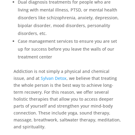
Dual diagnosis treatments for people who are
living with mental illness, PTSD, or mental health
disorders like schizophrenia, anxiety, depression,
bipolar disorder, mood disorders, personality
disorders, etc.
Case management services to ensure you are set
up for success before you leave the walls of our
treatment center
Addiction is not simply a physical and chemical
issue, and at
Sylvan Detox
, we believe that treating
the whole person is the best way to achieve long-
term recovery. For this reason, we offer several
holistic therapies that allow you to access deeper
parts of yourself and strengthen your mind-body
connection. These include yoga, sound therapy,
massage, breathwork, saltwater therapy, meditation,
and spirituality.