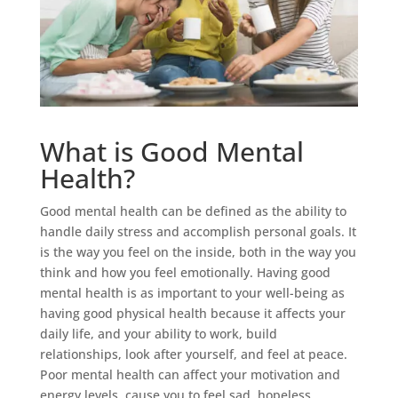
What is Good Mental
Health?
Good mental health can be defined as the ability to
handle daily stress and accomplish personal goals. It
is the way you feel on the inside, both in the way you
think and how you feel emotionally. Having good
mental health is as important to your well-being as
having good physical health because it affects your
daily life, and your ability to work, build
relationships, look after yourself, and feel at peace.
Poor mental health can affect your motivation and
energy levels, cause you to feel sad, hopeless,