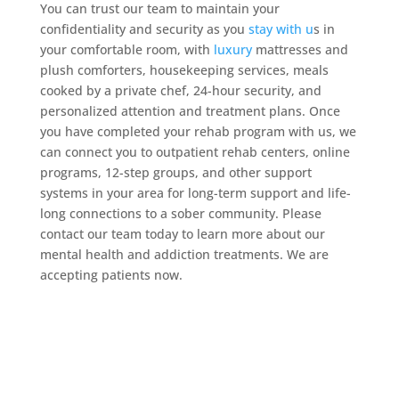
You can trust our team to maintain your
confidentiality and security as you
stay with u
s in
your comfortable room, with
luxury
mattresses and
plush comforters, housekeeping services, meals
cooked by a private chef, 24-hour security, and
personalized attention and treatment plans. Once
you have completed your rehab program with us, we
can connect you to outpatient rehab centers, online
programs, 12-step groups, and other support
systems in your area for long-term support and life-
long connections to a sober community. Please
contact our team today to learn more about our
mental health and addiction treatments. We are
accepting patients now.