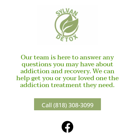
Our team is here to answer any
questions you may have about
addiction and recovery. We can
help get you or your loved one the
addiction treatment they need.
Call (818) 308-3099
