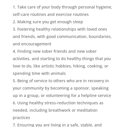
Take care of your body through personal hygiene,
self-care routines and exercise routines
Making sure you get enough sleep
Fostering healthy relationships with loved ones
and friends, with good communication, boundaries,
and encouragement
Finding new sober friends and new sober
activities, and starting to do healthy things that you
love to do, like artistic hobbies, hiking, cooking, or
spending time with animals
Being of service to others who are in recovery in
your community by becoming a sponsor, speaking
up in a group, or volunteering for a helpline service
Using healthy stress-reduction techniques as
needed, including breathwork or meditation
practices
Ensuring you are living in a safe, stable, and