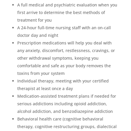
A full medical and psychiatric evaluation when you
first arrive to determine the best methods of
treatment for you
A 24-hour full-time nursing staff with an on-call
doctor day and night
Prescription medications will help you deal with
any anxiety, discomfort, restlessness, cravings, or
other withdrawal symptoms, keeping you
comfortable and safe as your body removes the
toxins from your system
Individual therapy, meeting with your certified
therapist at least once a day
Medication-assisted treatment plans if needed for
serious addictions including opioid addiction,
alcohol addiction, and benzodiazepine addiction
Behavioral health care (cognitive behavioral
therapy, cognitive restructuring groups, dialectical