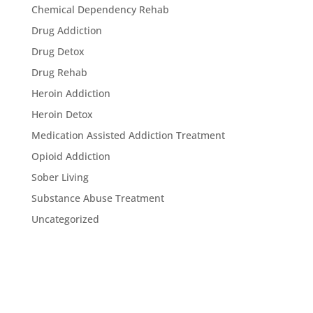
Chemical Dependency Rehab
Drug Addiction
Drug Detox
Drug Rehab
Heroin Addiction
Heroin Detox
Medication Assisted Addiction Treatment
Opioid Addiction
Sober Living
Substance Abuse Treatment
Uncategorized