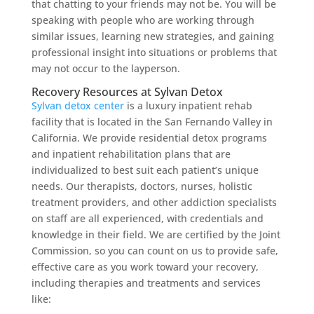
that chatting to your friends may not be. You will be
speaking with people who are working through
similar issues, learning new strategies, and gaining
professional insight into situations or problems that
may not occur to the layperson.
Recovery Resources at Sylvan Detox
Sylvan detox center
is a luxury inpatient rehab
facility that is located in the San Fernando Valley in
California. We provide residential detox programs
and inpatient rehabilitation plans that are
individualized to best suit each patient’s unique
needs. Our therapists, doctors, nurses, holistic
treatment providers, and other addiction specialists
on staff are all experienced, with credentials and
knowledge in their field. We are certified by the Joint
Commission, so you can count on us to provide safe,
effective care as you work toward your recovery,
including therapies and treatments and services
like: