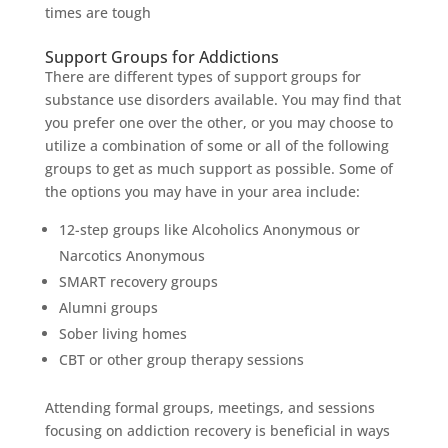
times are tough
Support Groups for Addictions
There are different types of support groups for
substance use disorders available. You may find that
you prefer one over the other, or you may choose to
utilize a combination of some or all of the following
groups to get as much support as possible. Some of
the options you may have in your area include:
12-step groups like Alcoholics Anonymous or
Narcotics Anonymous
SMART recovery groups
Alumni groups
Sober living homes
CBT or other group therapy sessions
Attending formal groups, meetings, and sessions
focusing on addiction recovery is beneficial in ways