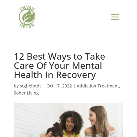
12 Best Ways to Take
Care Of Your Mental
Health In Recovery
by
stghelptdc
|
Oct 17, 2022
|
Addiction Treatment
,
Sober Living