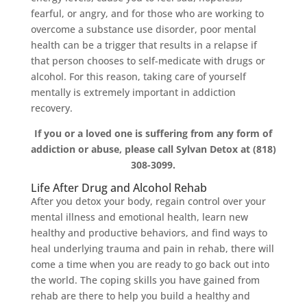
fearful, or angry, and for those who are working to
overcome a substance use disorder, poor mental
health can be a trigger that results in a relapse if
that person chooses to self-medicate with drugs or
alcohol. For this reason, taking care of yourself
mentally is extremely important in addiction
recovery.
If you or a loved one is suffering from any form of
addiction or abuse, please call Sylvan Detox at (818)
308-3099.
Life After Drug and Alcohol Rehab
After you detox your body, regain control over your
mental illness and emotional health, learn new
healthy and productive behaviors, and find ways to
heal underlying trauma and pain in rehab, there will
come a time when you are ready to go back out into
the world. The coping skills you have gained from
rehab are there to help you build a healthy and