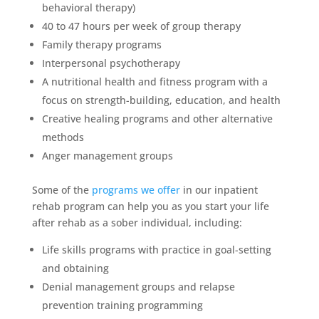
behavioral therapy)
40 to 47 hours per week of group therapy
Family therapy programs
Interpersonal psychotherapy
A nutritional health and fitness program with a
focus on strength-building, education, and health
Creative healing programs and other alternative
methods
Anger management groups
Some of the
programs we offer
in our inpatient
rehab program can help you as you start your life
after rehab as a sober individual, including:
Life skills programs with practice in goal-setting
and obtaining
Denial management groups and relapse
prevention training programming