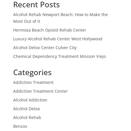
Recent Posts
Alcohol Rehab Newport Beach: How to Make the
Most Out of It
Hermosa Beach Opioid Rehab Center
Luxury Alcohol Rehab Center West Hollywood
Alcohol Detox Center Culver City
Chemical Dependency Treatment Mission Viejo
Categories
Addiction Treatment
Addiction Treatment Center
Alcohol Addiction
Alcohol Detox
Alcohol Rehab
Benzos