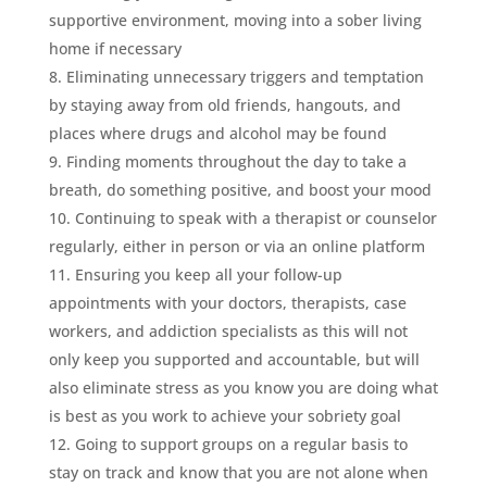
supportive environment, moving into a sober living
home if necessary
Eliminating unnecessary triggers and temptation
by staying away from old friends, hangouts, and
places where drugs and alcohol may be found
Finding moments throughout the day to take a
breath, do something positive, and boost your mood
Continuing to speak with a therapist or counselor
regularly, either in person or via an online platform
Ensuring you keep all your follow-up
appointments with your doctors, therapists, case
workers, and addiction specialists as this will not
only keep you supported and accountable, but will
also eliminate stress as you know you are doing what
is best as you work to achieve your sobriety goal
Going to support groups on a regular basis to
stay on track and know that you are not alone when