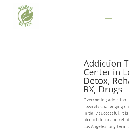
Addiction 
Center in L
Detox, Reha
RX, Drugs
Overcoming addiction t
severely challenging on
initially successful, it 
alcohol detox and reha
Los Angeles long-term 