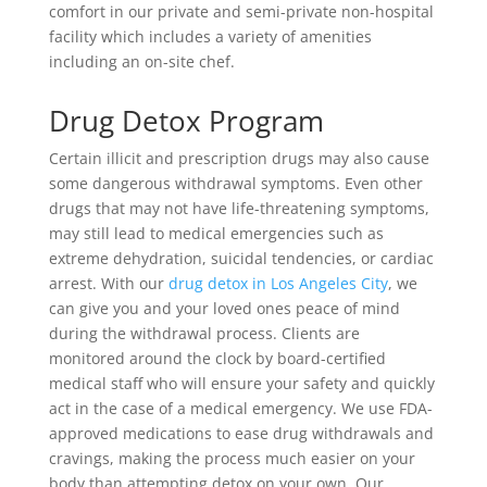
comfort in our private and semi-private non-hospital
facility which includes a variety of amenities
including an on-site chef.
Drug Detox Program
Certain illicit and prescription drugs may also cause
some dangerous withdrawal symptoms. Even other
drugs that may not have life-threatening symptoms,
may still lead to medical emergencies such as
extreme dehydration, suicidal tendencies, or cardiac
arrest. With our
drug detox in Los Angeles City
, we
can give you and your loved ones peace of mind
during the withdrawal process. Clients are
monitored around the clock by board-certified
medical staff who will ensure your safety and quickly
act in the case of a medical emergency. We use FDA-
approved medications to ease drug withdrawals and
cravings, making the process much easier on your
body than attempting detox on your own. Our