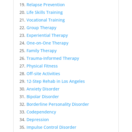
Relapse Prevention
Life Skills Training
Vocational Training
Group Therapy
Experiential Therapy
One-on-One Therapy
Family Therapy
Trauma-Informed Therapy
Physical Fitness
Off-site Activities
12-Step Rehab in Los Angeles
Anxiety Disorder
Bipolar Disorder
Borderline Personality Disorder
Codependency
Depression
Impulse Control Disorder