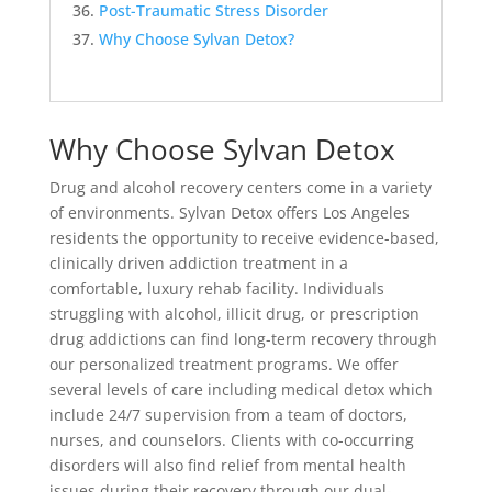
Post-Traumatic Stress Disorder
Why Choose Sylvan Detox?
Why Choose Sylvan Detox
Drug and alcohol recovery centers come in a variety
of environments. Sylvan Detox offers Los Angeles
residents the opportunity to receive evidence-based,
clinically driven addiction treatment in a
comfortable, luxury rehab facility. Individuals
struggling with alcohol, illicit drug, or prescription
drug addictions can find long-term recovery through
our personalized treatment programs. We offer
several levels of care including medical detox which
include 24/7 supervision from a team of doctors,
nurses, and counselors. Clients with co-occurring
disorders will also find relief from mental health
issues during their recovery through our dual-