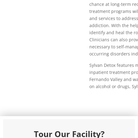
chance at long-term r
treatment programs wil
and services to address
addiction. With the help
identify and heal the ro
Clinicians can also prov
necessary to self-manag
occurring disorders ind
Sylvan Detox features m
inpatient treatment pro
Fernando Valley and w
on alcohol or drugs, Sy
Tour Our Facility?