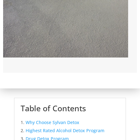
Table of Contents
Why Choose Sylvan Detox
Highest Rated Alcohol Detox Program
Drug Detox Program