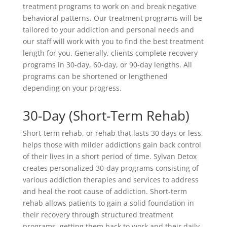
treatment programs to work on and break negative
behavioral patterns. Our treatment programs will be
tailored to your addiction and personal needs and
our staff will work with you to find the best treatment
length for you. Generally, clients complete recovery
programs in 30-day, 60-day, or 90-day lengths. All
programs can be shortened or lengthened
depending on your progress.
30-Day (Short-Term Rehab)
Short-term rehab, or rehab that lasts 30 days or less,
helps those with milder addictions gain back control
of their lives in a short period of time. Sylvan Detox
creates personalized 30-day programs consisting of
various addiction therapies and services to address
and heal the root cause of addiction. Short-term
rehab allows patients to gain a solid foundation in
their recovery through structured treatment
programs, getting them back to work and their daily