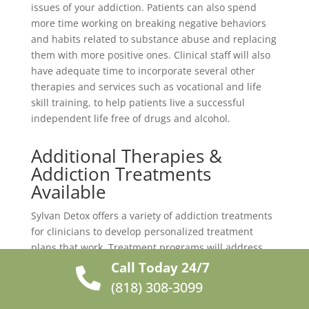
issues of your addiction. Patients can also spend
more time working on breaking negative behaviors
and habits related to substance abuse and replacing
them with more positive ones. Clinical staff will also
have adequate time to incorporate several other
therapies and services such as vocational and life
skill training, to help patients live a successful
independent life free of drugs and alcohol.
Additional Therapies &
Addiction Treatments
Available
Sylvan Detox offers a variety of addiction treatments
for clinicians to develop personalized treatment
plans that work. Treatment programs will address
every unique aspect of your addiction and help you
Call Today 24/7

build the necessary tools and skills to manage
(818) 308-3099
triggers and cravings. Our treatment programs are