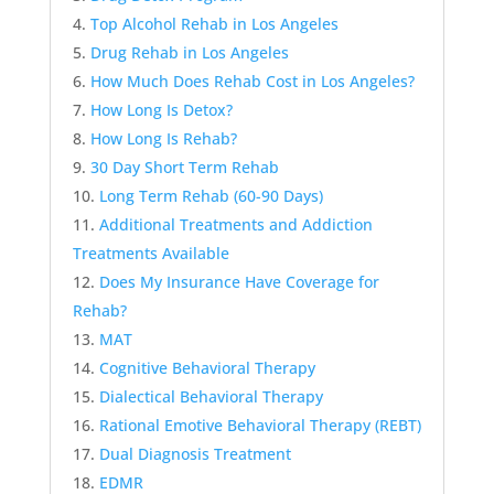
Top Alcohol Rehab in Los Angeles
Drug Rehab in Los Angeles
How Much Does Rehab Cost in Los Angeles?
How Long Is Detox?
How Long Is Rehab?
30 Day Short Term Rehab
Long Term Rehab (60-90 Days)
Additional Treatments and Addiction
Treatments Available
Does My Insurance Have Coverage for
Rehab?
MAT
Cognitive Behavioral Therapy
Dialectical Behavioral Therapy
Rational Emotive Behavioral Therapy (REBT)
Dual Diagnosis Treatment
EDMR