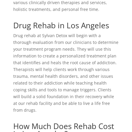
various clinically driven therapies and services,
holistic treatments, and personal free time.
Drug Rehab in Los Angeles
Drug rehab at Sylvan Detox will begin with a
thorough evaluation from our clinicians to determine
your treatment program needs. They will use this
information to create a personalized treatment plan
that identifies and heals the root cause of addiction.
Therapists will help clients work through various
trauma, mental health disorders, and other issues
related to their addiction while teaching health
coping skills and tools to manage triggers. Clients
will build a solid foundation in their recovery while
at our rehab facility and be able to live a life free
from drugs.
How Much Does Rehab Cost