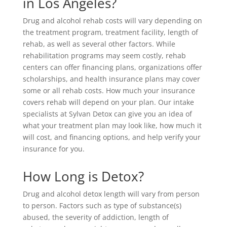
in Los Angeles?
Drug and alcohol rehab costs will vary depending on
the treatment program, treatment facility, length of
rehab, as well as several other factors. While
rehabilitation programs may seem costly, rehab
centers can offer financing plans, organizations offer
scholarships, and health insurance plans may cover
some or all rehab costs. How much your insurance
covers rehab will depend on your plan. Our intake
specialists at Sylvan Detox can give you an idea of
what your treatment plan may look like, how much it
will cost, and financing options, and help verify your
insurance for you.
How Long is Detox?
Drug and alcohol detox length will vary from person
to person. Factors such as type of substance(s)
abused, the severity of addiction, length of