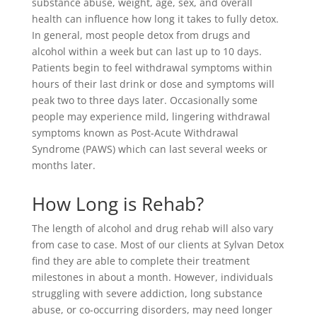
substance abuse, weight, age, sex, and overall
health can influence how long it takes to fully detox.
In general, most people detox from drugs and
alcohol within a week but can last up to 10 days.
Patients begin to feel withdrawal symptoms within
hours of their last drink or dose and symptoms will
peak two to three days later. Occasionally some
people may experience mild, lingering withdrawal
symptoms known as Post-Acute Withdrawal
Syndrome (PAWS) which can last several weeks or
months later.
How Long is Rehab?
The length of alcohol and drug rehab will also vary
from case to case. Most of our clients at Sylvan Detox
find they are able to complete their treatment
milestones in about a month. However, individuals
struggling with severe addiction, long substance
abuse, or co-occurring disorders, may need longer