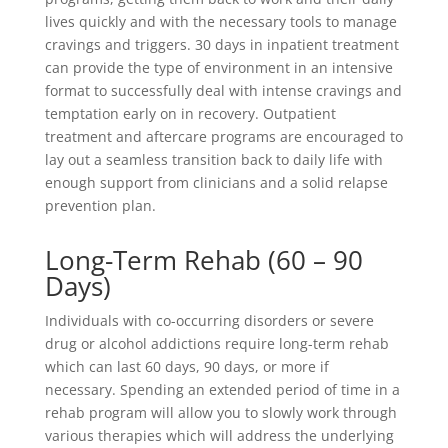
lives quickly and with the necessary tools to manage
cravings and triggers. 30 days in inpatient treatment
can provide the type of environment in an intensive
format to successfully deal with intense cravings and
temptation early on in recovery. Outpatient
treatment and aftercare programs are encouraged to
lay out a seamless transition back to daily life with
enough support from clinicians and a solid relapse
prevention plan.
Long-Term Rehab (60 – 90
Days)
Individuals with co-occurring disorders or severe
drug or alcohol addictions require long-term rehab
which can last 60 days, 90 days, or more if
necessary. Spending an extended period of time in a
rehab program will allow you to slowly work through
various therapies which will address the underlying