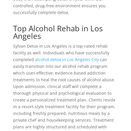
controlled, drug-free environment ensures you
successfully complete detox.
Top Alcohol Rehab in Los
Angeles
Sylvan Detox in Los Angeles is a top-rated rehab
facility as well. Individuals who have successfully
completed
alcohol detox in Los Angeles City
can
easily transition into our alcohol rehab program
which uses effective, evidence-based addiction
treatments to heal the root causes of alcohol abuse.
Upon admission, clinical staff will complete a
thorough physical and psychological evaluation to
create a personalized treatment plan. Clients reside
in a resort-style treatment facility for their program,
including freshly prepared, nutritious meals by a
private chef and housekeeping services. Treatment
plans are highly structured and scheduled with