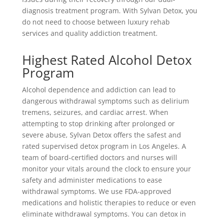
diagnosis treatment program. With Sylvan Detox, you
do not need to choose between luxury rehab
services and quality addiction treatment.
Highest Rated Alcohol Detox
Program
Alcohol dependence and addiction can lead to
dangerous withdrawal symptoms such as delirium
tremens, seizures, and cardiac arrest. When
attempting to stop drinking after prolonged or
severe abuse, Sylvan Detox offers the safest and
rated supervised detox program in Los Angeles. A
team of board-certified doctors and nurses will
monitor your vitals around the clock to ensure your
safety and administer medications to ease
withdrawal symptoms. We use FDA-approved
medications and holistic therapies to reduce or even
eliminate withdrawal symptoms. You can detox in